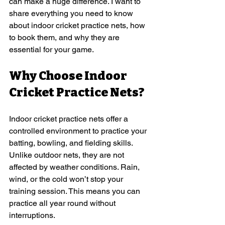
can make a huge difference. I want to 
share everything you need to know 
about indoor cricket practice nets, how 
to book them, and why they are 
essential for your game.
Why Choose Indoor 
Cricket Practice Nets?
Indoor cricket practice nets offer a 
controlled environment to practice your 
batting, bowling, and fielding skills. 
Unlike outdoor nets, they are not 
affected by weather conditions. Rain, 
wind, or the cold won’t stop your 
training session. This means you can 
practice all year round without 
interruptions.