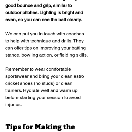
good bounce and grip, similar to 
outdoor pitches. Lighting is bright and 
even, so you can see the ball clearly.
We can put you in touch with coaches 
to help with technique and drills. They 
can offer tips on improving your batting 
stance, bowling action, or fielding skills.
Remember to wear comfortable 
sportswear and bring your clean astro 
cricket shoes (no studs) or clean 
trainers. Hydrate well and warm up 
before starting your session to avoid 
injuries.
Tips for Making the 