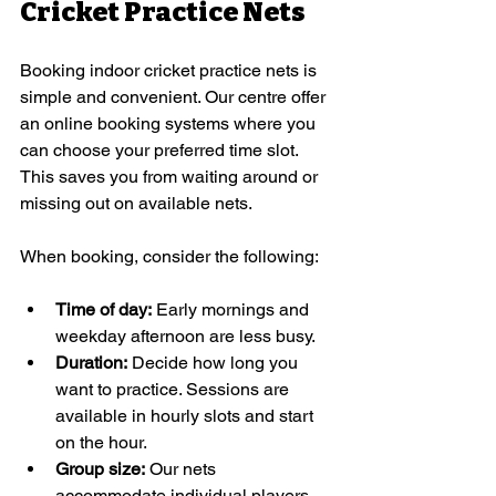
Cricket Practice Nets
Booking indoor cricket practice nets is 
simple and convenient. Our centre offer 
an online booking systems where you 
can choose your preferred time slot. 
This saves you from waiting around or 
missing out on available nets.
When booking, consider the following:
Time of day:
 Early mornings and 
weekday afternoon are less busy.
Duration:
 Decide how long you 
want to practice. Sessions are 
available in hourly slots and start 
on the hour. 
Group size:
 Our nets 
accommodate individual players 