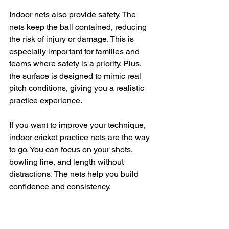
Indoor nets also provide safety. The 
nets keep the ball contained, reducing 
the risk of injury or damage. This is 
especially important for families and 
teams where safety is a priority. Plus, 
the surface is designed to mimic real 
pitch conditions, giving you a realistic 
practice experience.
If you want to improve your technique, 
indoor cricket practice nets are the way 
to go. You can focus on your shots, 
bowling line, and length without 
distractions. The nets help you build 
confidence and consistency.