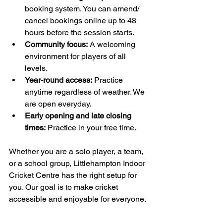
booking system. You can amend/ 
cancel bookings online up to 48 
hours before the session starts. 
Community focus:
 A welcoming 
environment for players of all 
levels.
Year-round access:
 Practice 
anytime regardless of weather. We 
are open everyday.
Early opening and late closing 
times:
 Practice in your free time. 
Whether you are a solo player, a team, 
or a school group, Littlehampton Indoor 
Cricket Centre has the right setup for 
you. Our goal is to make cricket 
accessible and enjoyable for everyone.