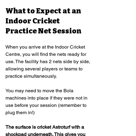
What to Expect at an 
Indoor Cricket 
Practice Net Session
When you arrive at the Indoor Cricket 
Centre, you will find the nets ready for 
use. The facility has 2 nets side by side, 
allowing several players or teams to 
practice simultaneously.
You may need to move the Bola 
machines into place if they were not in 
use before your session (remember to 
plug them in!)
The surface is cricket Astroturf with a 
shockpad underneath. This gives you 