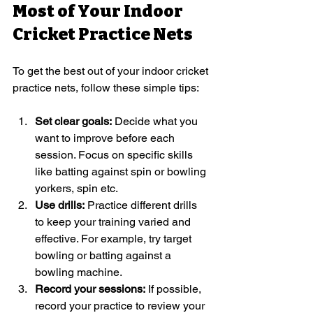
Most of Your Indoor 
Cricket Practice Nets
To get the best out of your indoor cricket 
practice nets, follow these simple tips:
Set clear goals:
 Decide what you 
want to improve before each 
session. Focus on specific skills 
like batting against spin or bowling 
yorkers, spin etc.
Use drills:
 Practice different drills 
to keep your training varied and 
effective. For example, try target 
bowling or batting against a 
bowling machine.
Record your sessions:
 If possible, 
record your practice to review your 