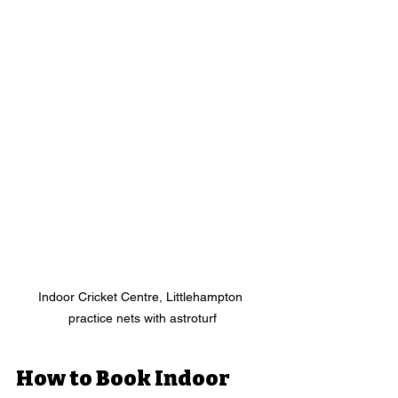
Indoor Cricket Centre, Littlehampton 
practice nets with astroturf
How to Book Indoor 