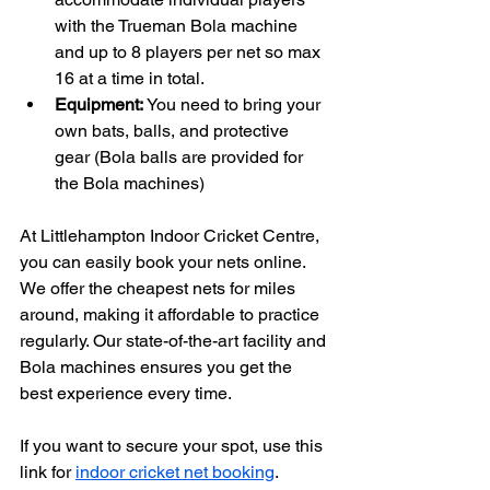
with the Trueman Bola machine 
and up to 8 players per net so max 
16 at a time in total. 
Equipment:
 You need to bring your 
own bats, balls, and protective 
gear (Bola balls are provided for 
the Bola machines)
At Littlehampton Indoor Cricket Centre, 
you can easily book your nets online. 
We offer the cheapest nets for miles 
around, making it affordable to practice 
regularly. Our state-of-the-art facility and 
Bola machines ensures you get the 
best experience every time.
If you want to secure your spot, use this 
link for 
indoor cricket net booking
.