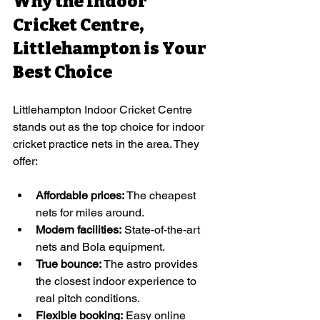
Why the Indoor 
Cricket Centre, 
Littlehampton is Your 
Best Choice
Littlehampton Indoor Cricket Centre 
stands out as the top choice for indoor 
cricket practice nets in the area. They 
offer:
Affordable prices:
 The cheapest 
nets for miles around.
Modern facilities:
 State-of-the-art 
nets and Bola equipment.
True bounce: 
The astro provides 
the closest indoor experience to 
real pitch conditions. 
Flexible booking:
 Easy online 