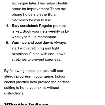
technique later. This helps identify 
areas for improvement. There are 
phone holders on the Bola 
machines for you to use. 
Stay consistent:
 Regular practice 
is key. Book your nets weekly or bi-
weekly to build momentum.
Warm up and cool down:
 Always 
start with stretching and light 
exercises. Finish with cool-down 
stretches to prevent soreness.
By following these tips, you will see 
steady progress in your game. Indoor 
cricket practice nets provide the perfect 
setting to hone your skills without 
distractions.