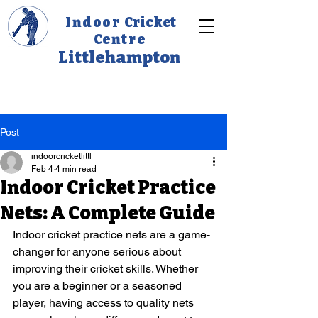
Indoor
Cricket
C
entre
Littlehampton
Post
indoorcricketlittl
Feb 4
4 min read
Indoor Cricket Practice
Nets: A Complete Guide
Indoor cricket practice nets are a game-
changer for anyone serious about 
improving their cricket skills. Whether 
you are a beginner or a seasoned 
player, having access to quality nets 